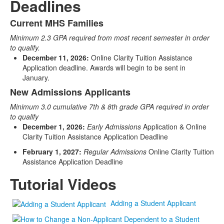
Deadlines
Current MHS Families
List
Minimum 2.3 GPA required from most recent semester in order
of
to qualify.
2
December 11, 2026:
Online Clarity Tuition Assistance
items.
Application deadline. Awards will begin to be sent in
January.
New Admissions Applicants
Minimum 3.0 cumulative 7th & 8th grade GPA required in order
to qualify
December 1, 2026:
Early Admissions
Application & Online
Clarity Tuition Assistance Application Deadline
February 1, 2027:
Regular Admissions
Online Clarity Tuition
Assistance Application Deadline
Tutorial Videos
Adding a Student Applicant