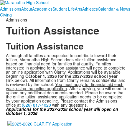
Admissions
About
Academics
Student Life
Arts
Athletics
Calendar & News
Giving
Admissions
Tuition Assistance
Tuition Assistance
Although all families are expected to contribute toward their
tuition, Maranatha High School does offer tuition assistance
based on financial need for families that qualify. Families
interested in applying for tuition assistance will need to complete
an online application with Clarity. Applications will be available
beginning
October 1, 2026 for the 2027-2028 school year
(link below). All information from Clarity remains confidential and
is reviewed by the school.
You must apply for financial aid each
year, using the online application
. After applying, you will need to
upload any additional documents needed. Please be aware that
the online tuition assistance application needs to be completed
by your application deadline. Please contact the Admissions
office at
(626) 817-4020
with any questions.
Applications for the 2027-2028 school year will open on
October 1, 2026