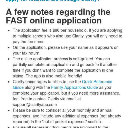
A few notes regarding the
FAST online application
The application fee is $60 per household. If you are applying
to multiple schools who also use Clarity, you will only need to
pay the fee once.
On the application, please use your name as it appears on
your tax return.
The online application process is self-guided. You can
partially complete an application and go back to it another
time if you don’t want to complete the application in one
sitting. The app is also mobile friendly!
Clarity encourages families to use the
Quick Reference
Guide
along with the
Family Applications Guide
as you
complete your application, but if you need more assistance,
feel free to contact Clarity via email at
support@clarityapp.com
Please be sure to consider all your monthly and annual
expenses, and include any additional expenses (not already
reported) in the "out of pocket expenses" section.
Ensure all necessary documents are uploaded to the