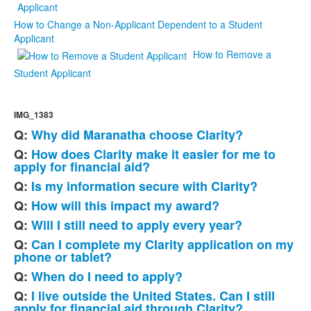
How to Change a Non-Applicant Dependent to a Student
Applicant
How to Remove a
Student Applicant
IMG_1383
Q:
Why did Maranatha choose Clarity?
List
Q:
How does Clarity make it easier for me to
of
apply for financial aid?
8
Q:
Is my information secure with Clarity?
frequently
Q:
How will this impact my award?
asked
questions.
Q:
Will I still need to apply every year?
Q:
Can I complete my Clarity application on my
phone or tablet?
Q:
When do I need to apply?
Q:
I live outside the United States. Can I still
apply for financial aid through Clarity?