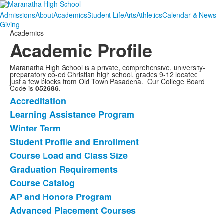
Admissions
About
Academics
Student Life
Arts
Athletics
Calendar & News
Giving
Academics
Academic Profile
Maranatha High School is a private, comprehensive, university-
preparatory co-ed Christian high school, grades 9-12 located
just a few blocks from Old Town Pasadena. Our College Board
Code is
052686
.
Accreditation
List
Learning Assistance Program
of
Winter Term
12
items.
Student Profile and Enrollment
Course Load and Class Size
Graduation Requirements
Course Catalog
AP and Honors Program
Advanced Placement Courses