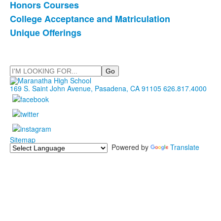
Honors Courses
College Acceptance and Matriculation
Unique Offerings
Search
169 S. Saint John Avenue, Pasadena, CA 91105
626.817.4000
Sitemap
Powered by
Translate