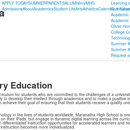
APPLY TODAY
SUMMER
PARENTS
ALUMNI
myMHS
Learning 
a
Admissions
About
Academics
Student Life
Arts
Athletics
Calendar & News
Curriculu
Academic 
Academic P
Oliver Hon
College C
Technolog
Summer 
Summer A
Request a 
ory Education
culum for students who are committed to the challenges of a universit
ly to develop their intellect through academics and to make a positive i
achieve their goal of ensuring that their students receive a quality univ
ology in the lives of students worldwide, Maranatha High School is one-t
on their iPads, but engage in dynamic digital learning across the curri
n differentiated instruction opportunities for accelerated learners and 
s instruction becomes more individualized.