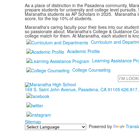
As a place of distinction in the Pasadena community, Mara
prepare students for university and college level pursuit
Maranatha students as AP Scholars in 2025. Maranatha is
score, for the top 10% of students.
Maranatha's caring faculty pour their lives into our stude
so passionate about. Maranatha's College & Guidance Couns
college match for them. At Maranatha, each student is kn
Curriculum and Departm
Academic Profile
Learning Assistance P
College Counseling
Search
169 S. Saint John Avenue, Pasadena, CA 91105
626.817
Sitemap
Powered by
Transl