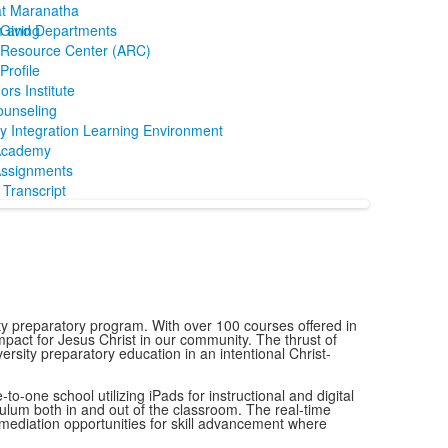
at Maranatha
m and Departments
Giving
Resource Center (ARC)
rofile
ors Institute
ounseling
y Integration Learning Environment
Academy
ssignments
Transcript
y preparatory program. With over 100 courses offered in
mpact for Jesus Christ in our community. The thrust of
ersity preparatory education in an intentional Christ-
o-one school utilizing iPads for instructional and digital
culum both in and out of the classroom. The real-time
remediation opportunities for skill advancement where