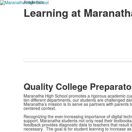
Academics
Learning at Maranath
Quality College Preparat
Maranatha High School promotes a rigorous academic curri
ten different departments, our students are challenged dai
Maranatha’s mission is to serve as partners with parents to 
centered context.
Recognizing the ever-increasing importance of digital techn
support. Maranatha students not only read their textbooks 
feedback provides diagnostic data to teachers that result i
necessary. The goal is for student learning to increase a