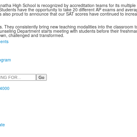
natha High School is recognized by accreditation teams for its multip
s. Students have the opportunity to take 20 different AP exams and av
 also proud to announce that our SAT scores have continued to increa
nts. They consistently bring new teaching modalities into the classroom 
eling Department starts meeting with students before their freshman y
own, challenged and transformed.
ents
rogram
.4000
ate