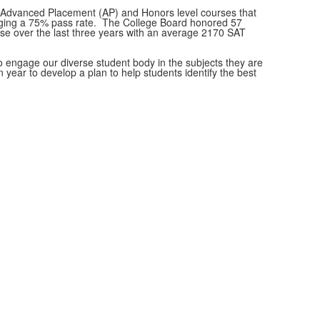
le Advanced Placement (AP) and Honors level courses that
eraging a 75% pass rate. The College Board honored 57
se over the last three years with an average 2170 SAT
to engage our diverse student body in the subjects they are
ear to develop a plan to help students identify the best