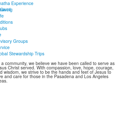
atha Experience
ouncil
Giving
ife
ditions
lubs
e
visory Groups
rvice
obal Stewardship Trips
 a community, we believe we have been called to serve as
sus Christ served. With compassion, love, hope, courage,
d wisdom, we strive to be the hands and feet of Jesus to
ve and care for those in the Pasadena and Los Angeles
eas.