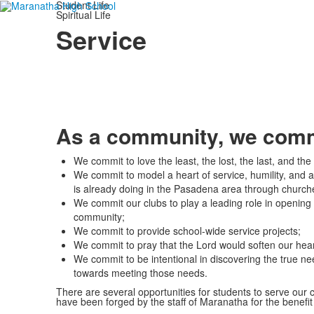
Student Life
Spiritual Life
Service
As a community, we commi
We commit to love the least, the lost, the last, and t
We commit to model a heart of service, humility, and a
is already doing in the Pasadena area through churche
We commit our clubs to play a leading role in opening d
community;
We commit to provide school-wide service projects;
We commit to pray that the Lord would soften our hear
We commit to be intentional in discovering the true n
towards meeting those needs.
There are several opportunities for students to serve our
have been forged by the staff of Maranatha for the benefit 