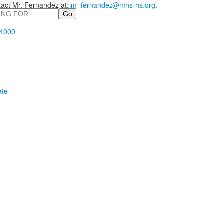
tact Mr. Fernandez at:
m_fernandez@mhs-hs.org
.
.4000
ate