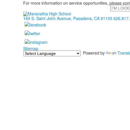
For more information on service opportunities, please con
Search
169 S. Saint John Avenue, Pasadena, CA 91105
626.817
Sitemap
Powered by
Transl