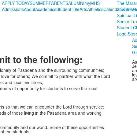
APPLY TODAY
SUMMER
PARENTS
ALUMNI
myMHS
The Maran
Admissions
About
Academics
Student Life
Arts
Athletics
Calendar & News
Student C
Spiritual L
Senior Tra
Student C
Logo Stor
Ad
Se
Gl
t to the following:
As
Je
he lonely of Pasadena and the surrounding communities;
an
lo
 love for others; We commit to partner with what the Lord
ar
s and local ministries;
oors of opportunity for students to serve the local
ts so that we can encounter the Lord through service;
eeds of those living in the Pasadena area and working
 community and our world. Some of these opportunities
of the students.