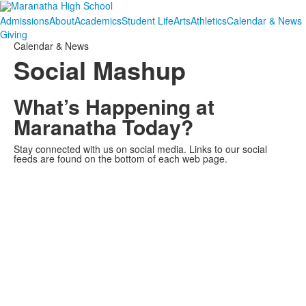
Admissions
About
Academics
Student Life
Arts
Athletics
Calendar & News
Giving
Calendar & News
Social Mashup
What’s Happening at
Maranatha Today?
Stay connected with us on social media. Links to our social
feeds are found on the bottom of each web page.