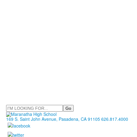
Search
169 S. Saint John Avenue, Pasadena, CA 91105
626.817.4000