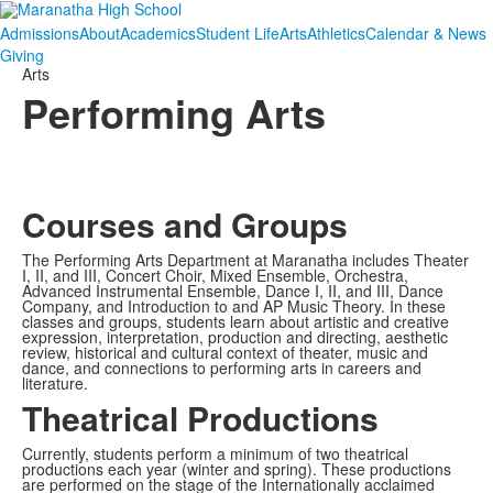
Admissions
About
Academics
Student Life
Arts
Athletics
Calendar & News
Giving
Arts
Performing Arts
Courses and Groups
The Performing Arts Department at Maranatha includes Theater
I, II, and III, Concert Choir, Mixed Ensemble, Orchestra,
Advanced Instrumental Ensemble, Dance I, II, and III, Dance
Company, and Introduction to and AP Music Theory. In these
classes and groups, students learn about artistic and creative
expression, interpretation, production and directing, aesthetic
review, historical and cultural context of theater, music and
dance, and connections to performing arts in careers and
literature.
Theatrical Productions
Currently, students perform a minimum of two theatrical
productions each year (winter and spring). These productions
are performed on the stage of the Internationally acclaimed