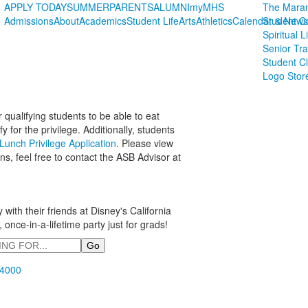
APPLY TODAY
SUMMER
PARENTS
ALUMNI
myMHS
The Maran
Admissions
About
Academics
Student Life
Arts
Athletics
Calendar & News
Student C
Spiritual L
Senior Tra
Student C
Logo Stor
 qualifying students to be able to eat
for the privilege. Additionally, students
unch Privilege Application
. Please view
ns, feel free to contact the ASB Advisor at
ith their friends at Disney's California
 once-in-a-lifetime party just for grads!
.4000