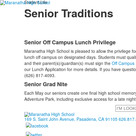
Student Life
Senior Traditions
Senior Off Campus Lunch Privilege
List
Maranatha High School is pleased to allow the privilege for
of
lunch off campus on designated days. Students must qualify 
2
and their parent(s)/guardian(s) must sign the
Off Campus L
items.
our Lunch Application for more details. If you have questio
(626) 817-4093.
Senior Grad Nite
Each May our seniors create one final high school memory w
Adventure Park, including exclusive access for a late night,
Search
169 S. Saint John Avenue, Pasadena, CA 91105
626.817