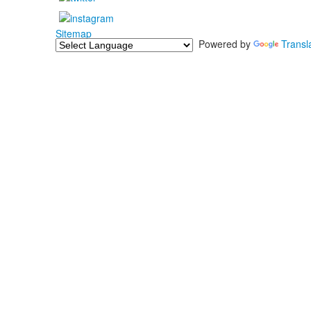
Sitemap
Powered by
Transl