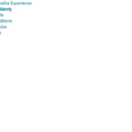
atha Experience
ouncil
Giving
ife
ditions
lubs
e