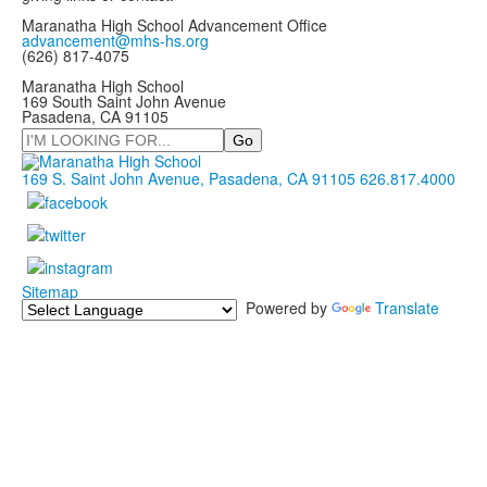
Maranatha High School Advancement Office
advancement@mhs-hs.org
(626) 817-4075
Maranatha High School
169 South Saint John Avenue
Pasadena, CA 91105
Search
169 S. Saint John Avenue, Pasadena, CA 91105
626.817.4000
Sitemap
Powered by
Translate