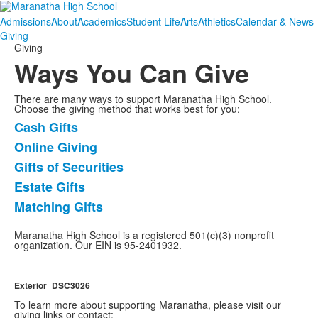
Admissions
About
Academics
Student Life
Arts
Athletics
Calendar & News
Giving
Giving
Ways You Can Give
There are many ways to support Maranatha High School.
Choose the giving method that works best for you:
Cash Gifts
List
Online Giving
of
Gifts of Securities
5
items.
Estate Gifts
Matching Gifts
Maranatha High School is a registered 501(c)(3) nonprofit
organization. Our EIN is 95-2401932.
Exterior_DSC3026
To learn more about supporting Maranatha, please visit our
giving links or contact: