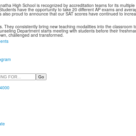
natha High School is recognized by accreditation teams for its multip
s. Students have the opportunity to take 20 different AP exams and av
 also proud to announce that our SAT scores have continued to increa
nts. They consistently bring new teaching modalities into the classroom 
eling Department starts meeting with students before their freshman y
own, challenged and transformed.
ents
rogram
.4000
ate