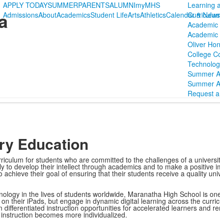
APPLY TODAY
SUMMER
PARENTS
ALUMNI
myMHS
Learning 
a
Admissions
About
Academics
Student Life
Arts
Athletics
Calendar & News
Curriculu
Academic 
Academic P
Oliver Hon
College C
Technolog
Summer 
Summer A
Request a 
ory Education
culum for students who are committed to the challenges of a universit
ly to develop their intellect through academics and to make a positive i
achieve their goal of ensuring that their students receive a quality univ
ology in the lives of students worldwide, Maranatha High School is one-t
on their iPads, but engage in dynamic digital learning across the curri
n differentiated instruction opportunities for accelerated learners and 
s instruction becomes more individualized.