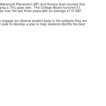
le Advanced Placement (AP) and Honors level courses that
eraging a 75% pass rate. The College Board honored 57
se over the last three years with an average 2170 SAT
to engage our diverse student body in the subjects they are
ear to develop a plan to help students identify the best