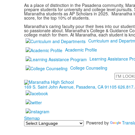
As a place of distinction in the Pasadena community, Mara
prepare students for university and college level pursuit
Maranatha students as AP Scholars in 2025. Maranatha is
score, for the top 10% of students.
Maranatha's caring faculty pour their lives into our stude
so passionate about. Maranatha's College & Guidance Couns
college match for them. At Maranatha, each student is kn
Curriculum and Departm
Academic Profile
Learning Assistance P
College Counseling
Search
169 S. Saint John Avenue, Pasadena, CA 91105
626.817
Sitemap
Powered by
Transl