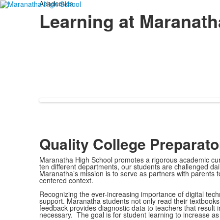
Academics
Learning at Maranath
Quality College Preparat
Maranatha High School promotes a rigorous academic curri
ten different departments, our students are challenged dai
Maranatha’s mission is to serve as partners with parents to 
centered context.
Recognizing the ever-increasing importance of digital techn
support. Maranatha students not only read their textbooks 
feedback provides diagnostic data to teachers that result i
necessary. The goal is for student learning to increase a