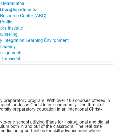
at Maranatha
m and Departments
Giving
Resource Center (ARC)
rofile
ors Institute
ounseling
y Integration Learning Environment
Academy
ssignments
Transcript
y preparatory program. With over 100 courses offered in
mpact for Jesus Christ in our community. The thrust of
ersity preparatory education in an intentional Christ-
o-one school utilizing iPads for instructional and digital
culum both in and out of the classroom. The real-time
remediation opportunities for skill advancement where