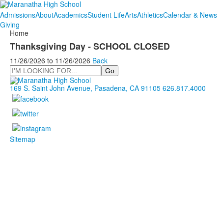
Admissions
About
Academics
Student Life
Arts
Athletics
Calendar & News
Giving
Home
Thanksgiving Day - SCHOOL CLOSED
11/26/2026
to
11/26/2026
Back
Search
169 S. Saint John Avenue, Pasadena, CA 91105
626.817.4000
Sitemap