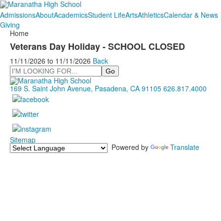
Admissions
About
Academics
Student Life
Arts
Athletics
Calendar & News
Giving
Home
Veterans Day Holiday - SCHOOL CLOSED
11/11/2026
to
11/11/2026
Back
Search
169 S. Saint John Avenue, Pasadena, CA 91105
626.817.4000
Sitemap
Powered by
Translate